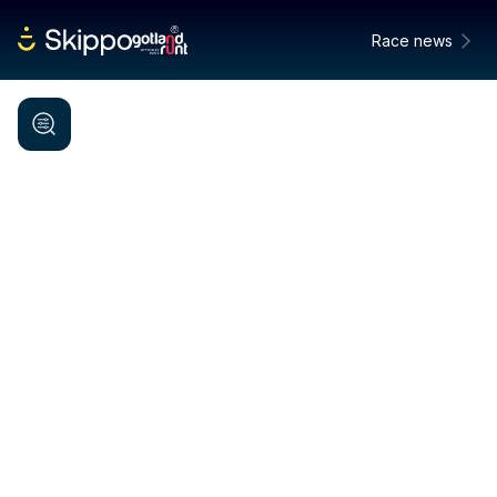
Race news